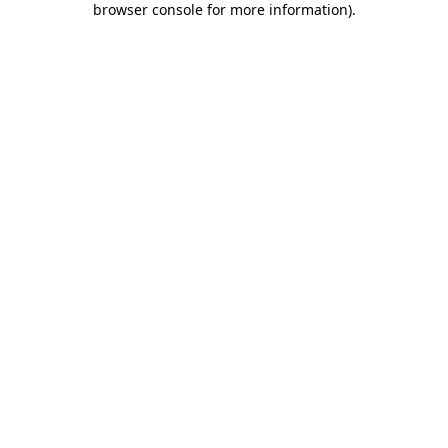
browser console for more information)
.