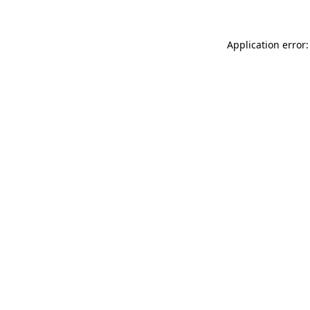
Application error: