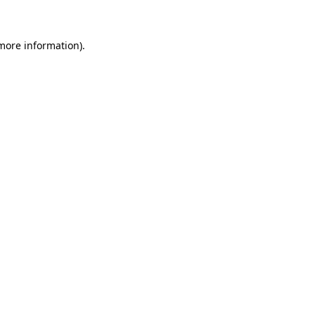
more information)
.