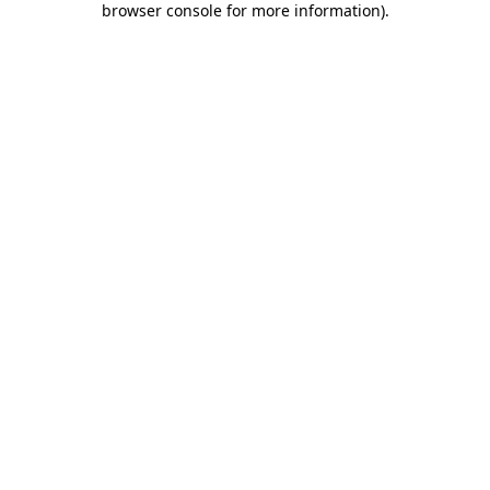
browser console for more information)
.