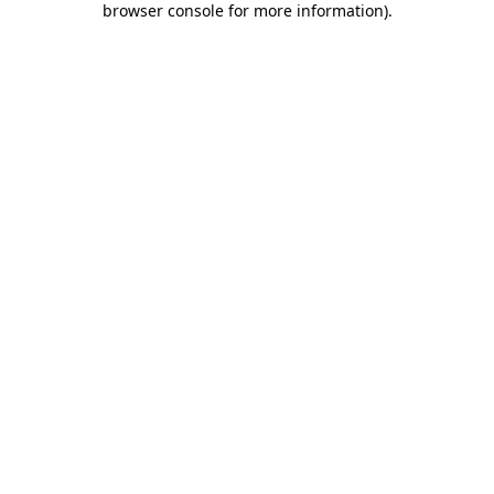
browser console for more information)
.