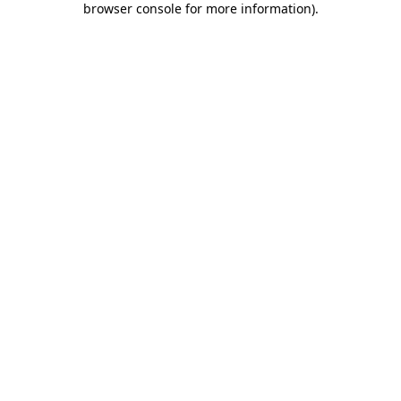
browser console for more information)
.