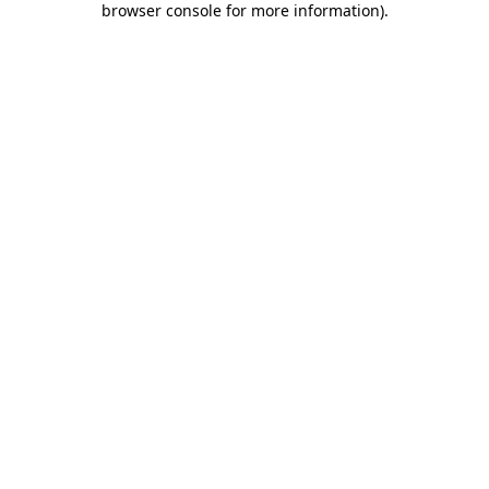
browser console for more information)
.