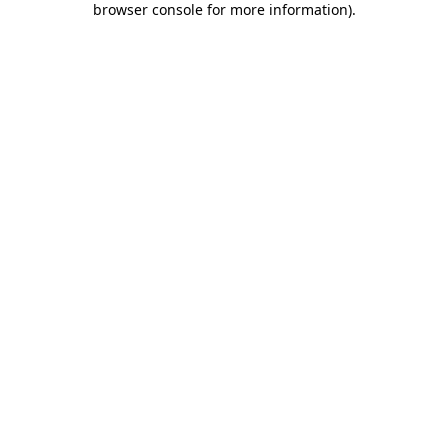
browser console for more information)
.