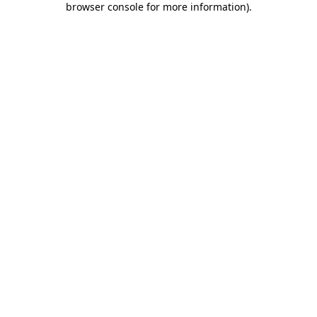
browser console for more information)
.