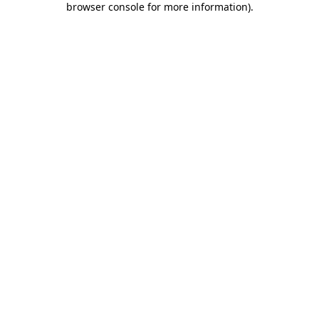
browser console for more information)
.