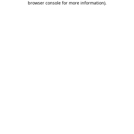
browser console for more information)
.