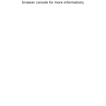
browser console for more information)
.