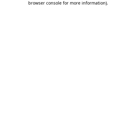
browser console for more information)
.