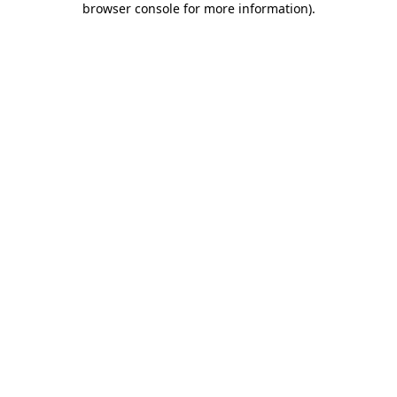
browser console for more information)
.