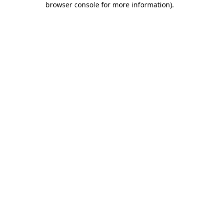
browser console for more information)
.