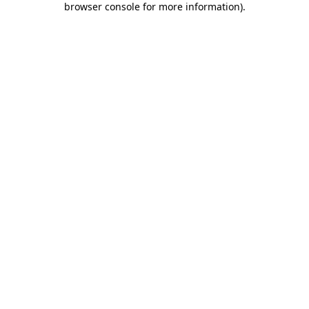
browser console for more information)
.