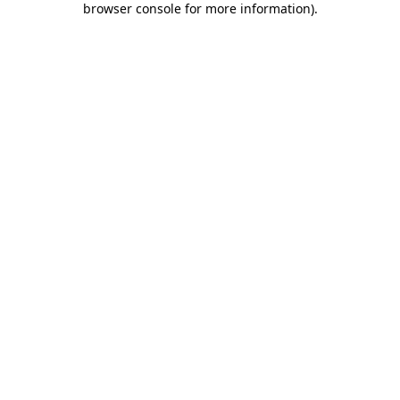
browser console for more information)
.