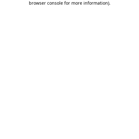
browser console for more information)
.