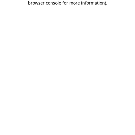
browser console for more information)
.