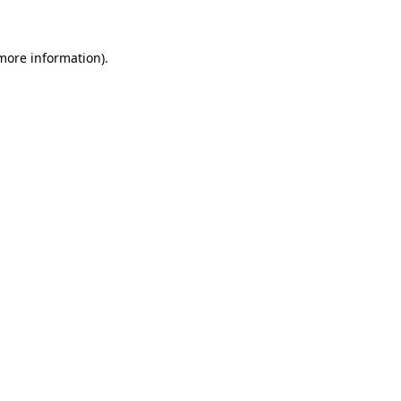
more information)
.