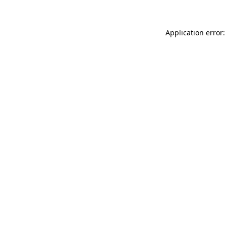
Application error: