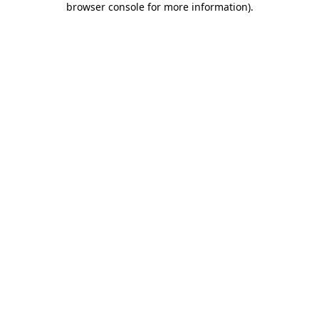
browser console for more information)
.