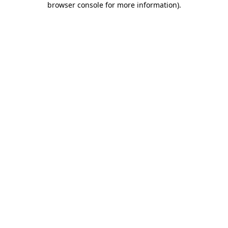
browser console for more information)
.