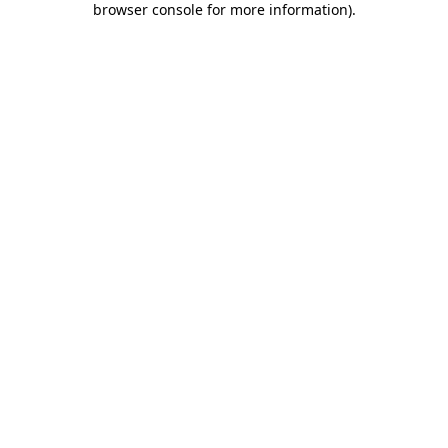
browser console for more information)
.