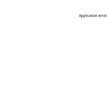
Application error: