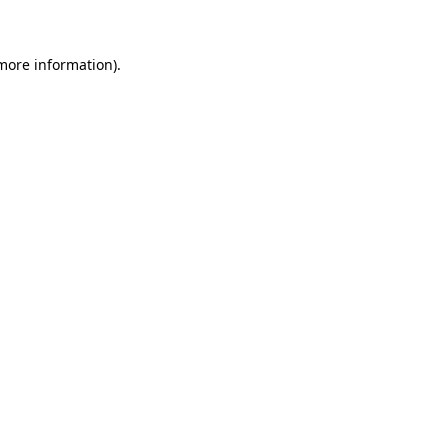
more information)
.