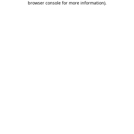
browser console for more information)
.