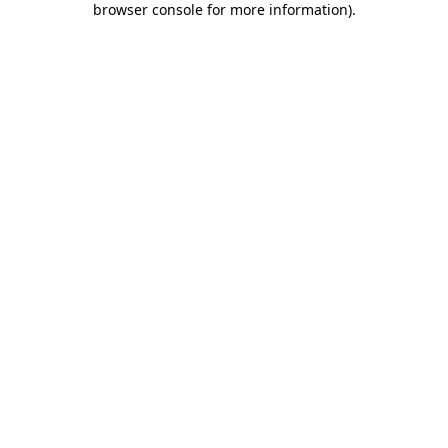
browser console for more information)
.