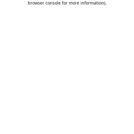
browser console for more information)
.