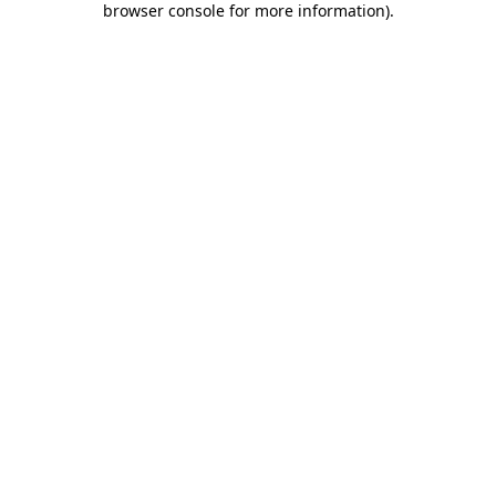
browser console for more information)
.