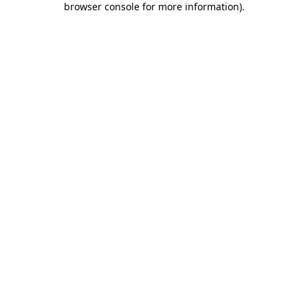
browser console for more information)
.