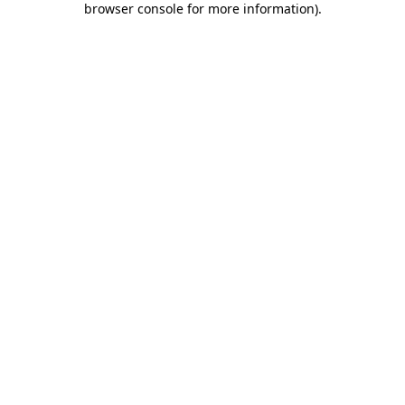
browser console for more information)
.