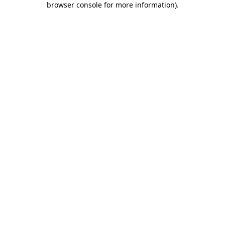
browser console for more information)
.