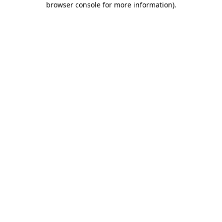
browser console for more information)
.