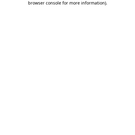
browser console for more information)
.