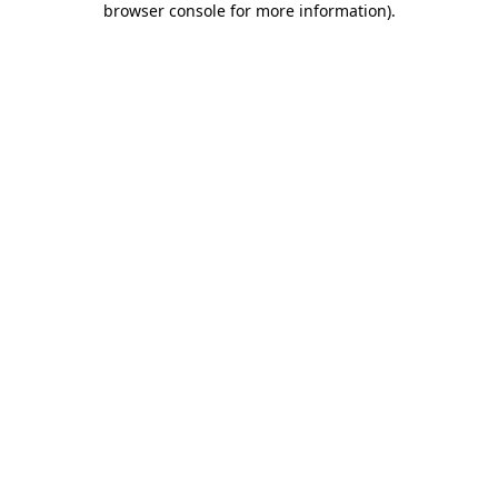
browser console for more information)
.