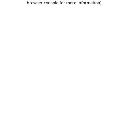
browser console for more information)
.