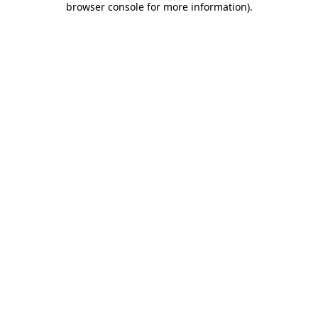
browser console for more information)
.