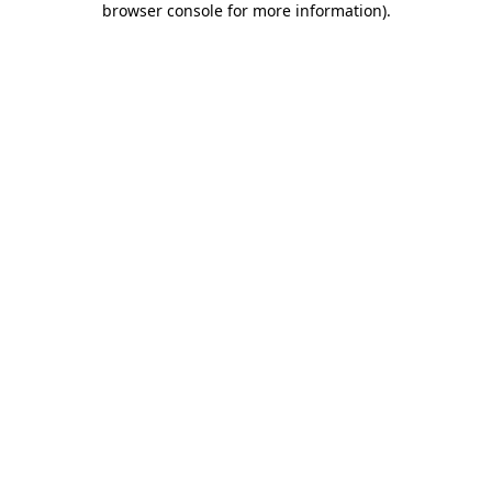
browser console for more information)
.