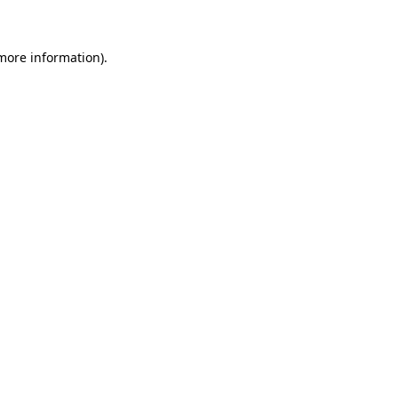
more information)
.