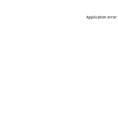
Application error: