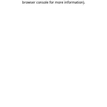
browser console for more information)
.