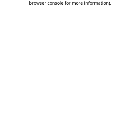
browser console for more information)
.