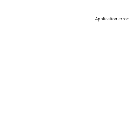
Application error: