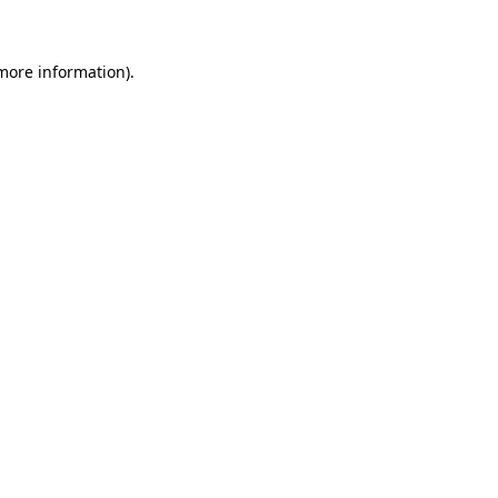
more information)
.