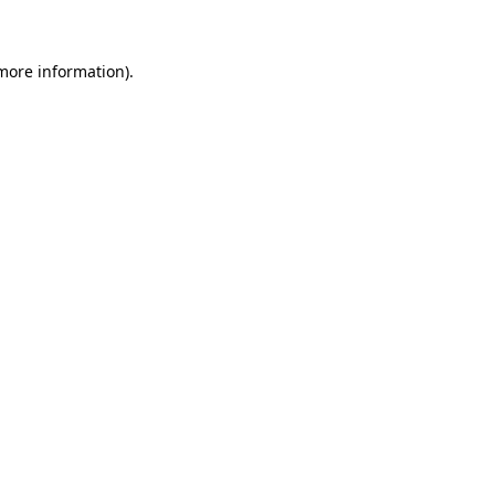
more information)
.