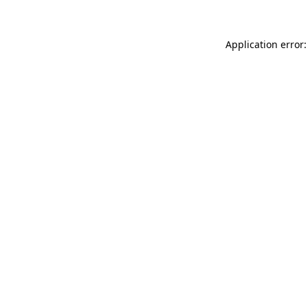
Application error: