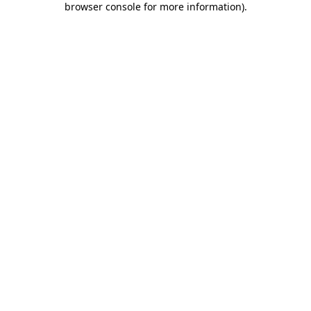
browser console for more information)
.