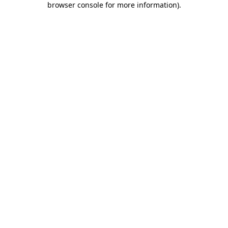
browser console for more information)
.