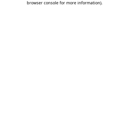
browser console for more information)
.