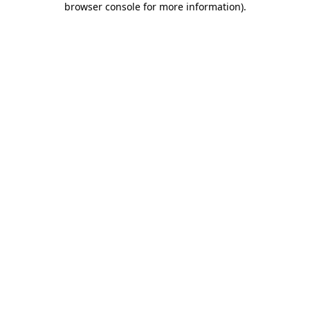
browser console for more information)
.