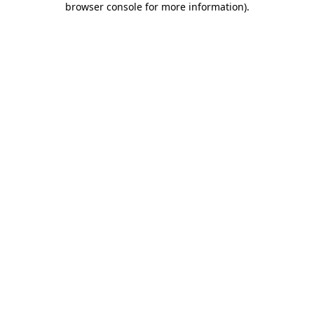
browser console for more information)
.