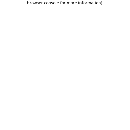
browser console for more information)
.