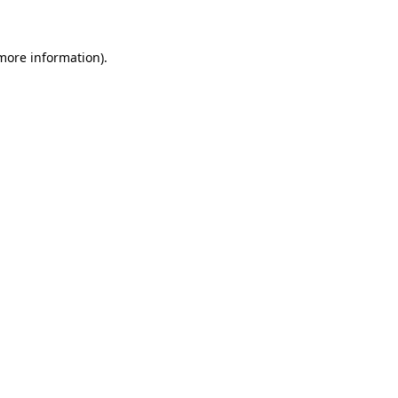
more information)
.