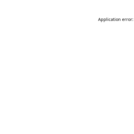
Application error: