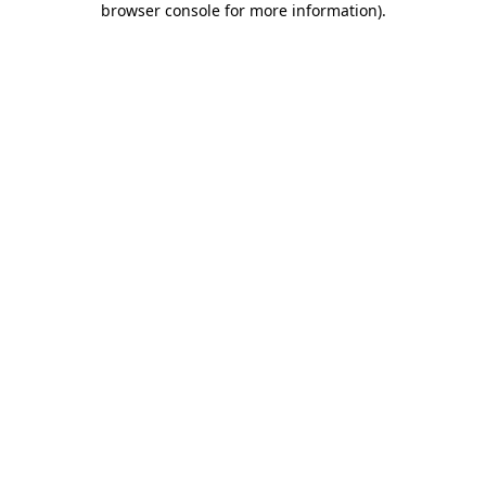
browser console for more information)
.