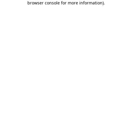
browser console for more information)
.